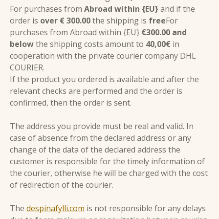
For purchases from
Abroad within {EU}
and if the
order is
over € 300.00
the shipping is
free
For
purchases from Abroad within {EU}
€300.00 and
below
the shipping costs amount to
40,00€
in
cooperation with the private courier company DHL
COURIER.
If the product you ordered is available and after the
relevant checks are performed and the order is
confirmed, then the order is sent.
The address you provide must be real and valid. In
case of absence from the declared address or any
change of the data of the declared address the
customer is responsible for the timely information of
the courier, otherwise he will be charged with the cost
of redirection of the courier.
The
despinafylli.com
is not responsible for any delays