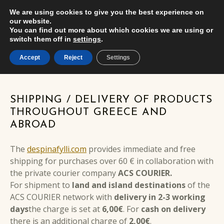
We are using cookies to give you the best experience on
CA
USER
δέσποινα φύλλη
EN
ΕΜΠΟΡΊΑ ΧΡΥΣΟΎ ΚΑΙ ΚΟΣΜΗΜΆΤΩΝ
our website.
MENU
You can find out more about which cookies we are using or
switch them off in
settings
.
Accept
Reject
Settings
SHIPPING METHODS
SHIPPING / DELIVERY OF PRODUCTS
THROUGHOUT GREECE AND
ABROAD
The
despinafylli.com
provides immediate and free
shipping for purchases over 60 € in collaboration with
the private courier company
ACS COURIER.
For shipment to
land and island destinations
of the
ACS COURIER network with
delivery in 2-3 working
days
the charge is set at
6,00€
. For
cash on delivery
there is an additional charge of
2,00€
.