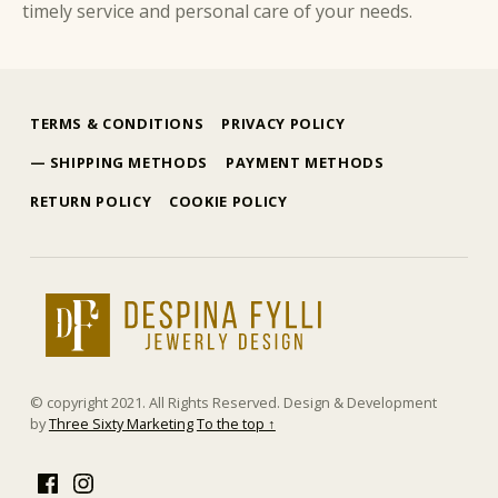
timely service and personal care of your needs.
Skip back to main navigation
TERMS & CONDITIONS
PRIVACY POLICY
SHIPPING METHODS
PAYMENT METHODS
RETURN POLICY
COOKIE POLICY
δέσποινα φύλλη
ΕΜΠΟΡΊΑ ΧΡΥΣΟΎ ΚΑΙ ΚΟΣΜΗΜΆΤΩΝ
© copyright 2021. All Rights Reserved. Design & Development
by
Three Sixty Marketing
To the top ↑
Facebook
Instagram