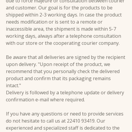
due to force majeure or consultation between courier
and customer. Our goal is for the products to be
shipped within 2-3 working days. In case the product
needs modification or is sent to a remote or
inaccessible area, the shipment is made within 5-7
working days, always after a telephone consultation
with our store or the cooperating courier company.
Be aware that all deliveries are signed by the recipient
upon delivery. "Upon receipt of the product, we
recommend that you personally check the delivered
product and confirm that its packaging remains
intact."
Delivery is followed by a telephone update or delivery
confirmation e-mail where required.
If you have any questions or need to provide services
do not hesitate to call us at 22410 93419. Our
experienced and specialized staff is dedicated to the