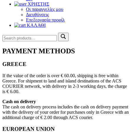
ΧΡΗΣΤΗΣ
Οι παραγγελίες μου
Διευθύνσεις
Επεξεργασία προφίλ
ΚΑΛΑΘΙ
Search
Search
for:
PAYMENT METHODS
GREECE
If the value of the order is over € 60.00, shipping is free within
Greece. For shipment to land and island destinations of the ACS
COURIER network, with delivery in 2-3 working days, the charge
is € 6.00.
Cash on delivery
The cash on delivery process includes the cash on delivery payment
with the delivery of your order for purchases only in Greece with an
additional charge of € 2.00 through ACS courier.
EUROPEAN UNION