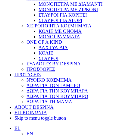
ΜΟΝΟΠΕΤΡΑ ΜΕ ΔΙΑΜΑΝΤΙ
ΜΟΝΟΠΕΤΡΑ ΜΕ ΖΙΡΚΟΝΙ
ΣΤΑΥΡΟΙ ΓΙΑ ΚΟΡΙΤΣΙ
ΣΤΑΥΡΟΙ ΓΙΑ ΑΓΟΡΙ
ΧΕΙΡΟΠΟΙΗΤΑ ΚΟΣΜΗΜΑΤΑ
ΚΟΛΙΕ ΜΕ ΟΝΟΜΑ
ΜΟΝΟΓΡΑΜΜΑΤΑ
ONE OF A KIND
ΔΑΧΤΥΛΙΔΙΑ
ΚΟΛΙΕ
ΣΤΑΥΡΟΙ
ΣΥΛΛΟΓΕΣ BY DESPINA
ΠΡΟΣΦΟΡΕΣ
ΠΡΟΤΑΣΕΙΣ
ΝΥΦΙΚΟ ΚΟΣΜΗΜΑ
ΔΩΡΑ ΓΙΑ ΤΟΝ ΓΑΜΠΡΟ
ΔΩΡΑ ΓΙΑ ΤΗΝ ΚΟΥΜΠΑΡΑ
ΔΩΡΑ ΓΙΑ ΤΟΝ ΚΟΥΜΠΑΡΟ
ΔΩΡΑ ΓΙΑ ΤΗ ΜΑΜΑ
ABOUT DESPINA
ΕΠΙΚΟΙΝΩΝΙΑ
Skip to menu toggle button
EL
EN