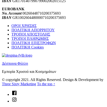
IBAN
GR1701407990799002002015125
EUROBANK
No. Account
00260448710200375693
IBAN
GR1002604480000710200375693
Skip
ΟΡΟΙ ΧΡΗΣΗΣ
back
ΠΟΛΙΤΙΚΗ ΑΠΟΡΡΗΤΟΥ
to
ΤΡΟΠΟΙ ΑΠΟΣΤΟΛΗΣ
main
ΤΡΟΠΟΙ ΠΛΗΡΩΜΗΣ
navigation
ΠΟΛΙΤΙΚΗ ΕΠΙΣΤΡΟΦΩΝ
ΠΟΛΙΤΙΚΗ Cookies
Δέσποινα Φύλλη
Εμπορία Χρυσού και Κοσμημάτων
© copyright 2021. All Rights Reserved. Design & Development by
Three Sixty Marketing
To the top ↑
Facebook
Instagram