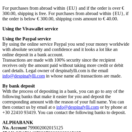
For purchases from abroad within {EU} and if the order is over €
300.00, shipping is free. For purchases from abroad within {EU}, if
the order is below € 300.00, shipping costs amount to € 40.00.
Using the Vivawallet service
Using the Paypal service
By using the online service Paypal you send your money worldwide
with absolute security and confidence and it looks a lot like an
online deposit in a bank account.
Transactions are made with 100% security since the recipient
receives only the amount paid without taking more credit or debit
card details. Legal owner of despinafylli.com is the email
info@despinafylli.com
in whose name all transactions are made.
By bank deposit
With the process of depositing in a bank, you can go to any of the
following banks that make it easier for you and deposit the
corresponding amount with the reason of your full name. You can
then contact us by email at ο
info@despinafylli.com
or by phone at
+30 22410 93419. You can contact the following banks to deposit.
ALPHABANK
No. Account
799002002015125